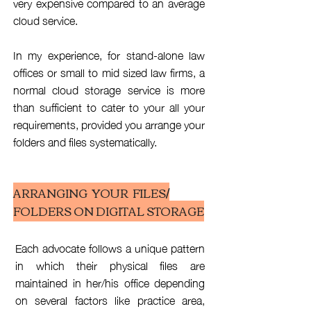
very expensive compared to an average
cloud service.
In my experience, for stand-alone law
offices or small to mid sized law firms, a
normal cloud storage service is more
than sufficient to cater to your all your
requirements, provided you arrange your
folders and files systematically.
ARRANGING YOUR FILES/
FOLDERS ON DIGITAL STORAGE
Each advocate follows a unique pattern
in which their physical files are
maintained in her/his office depending
on several factors like practice area,