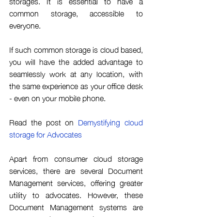
storages. It is essential to have a
common storage,
accessible
to
everyone.
If such common storage is cloud based,
you will have the
added
advantage
to
seamlessly work at any location
, with
the same
experience
as your office desk
- even on your mobile phone.
Read the post on
Demystifying
cloud
storage for Advocates
Apart from consumer cloud storage
services, there are several Document
Management services, offering greater
utility to advocates. However, these
Document Management systems are