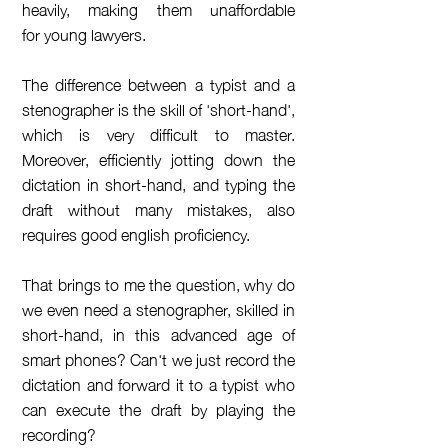
heavily, making them unaffordable
for young lawyers.
The difference between a typist and a
stenographer is the skill of 'short-hand',
which is very difficult to master.
Moreover, efficiently jotting down the
dictation in short-hand, and typing the
draft without many mistakes, also
requires good english proficiency.
That brings to me the question, why do
we even need a stenographer, skilled in
short-hand, in this advanced age of
smart phones? Can't we just record the
dictation and forward it to a typist who
can execute the draft by playing the
recording?