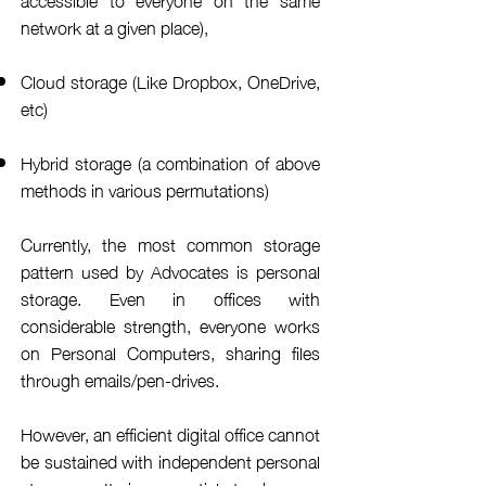
network at a given place),
Cloud storage (Like Dropbox, OneDrive,
etc)
Hybrid storage (a combination of above
methods in various permutations)
Currently, the most common storage
pattern used by Advocates is personal
storage
. Even in offices with
considerable
strength
,
everyone
works
on Personal Computers
, sharing files
through emails/pen-drives.
However, an efficient digital office cannot
be sustained with
independent
personal