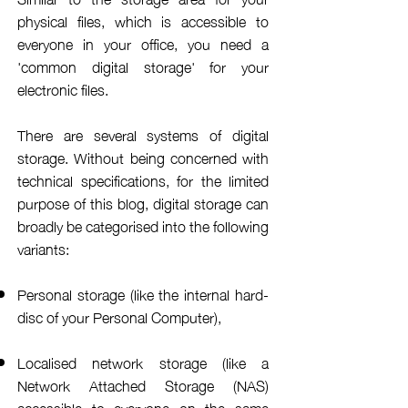
physical files, which is accessible to
everyone in your office, you need a
'common digital storage' for your
electronic files.
There are several systems of digital
storage. Without being concerned with
technical specifications, for the limited
purpose of this blog, digital storage can
broadly be
categorised
into the following
variants:
Personal storage (like the internal hard-
disc of your Personal Computer),
Localised network storage (like a
Network
Attached
Storage (NAS)
accessible to everyone on the same