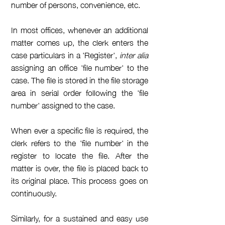
number of persons, convenience, etc.
In most offices, whenever an additional
matter comes up, the clerk enters the
case particulars in a 'Register',
inter alia
assigning an office 'file number' to the
case. The file is stored in the file storage
area in serial order following the 'file
number' assigned to the case.
When ever a specific file is required, the
clerk refers to the 'file number' in the
register to locate the file
. After the
matter is over, the file is placed back to
its
original
place. This process goes on
continuously
.
Similarly, for a sustained and easy use