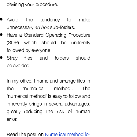
devising your procedure:
Avoid the tendency to make
unnecessary
ad hoc
sub-folders.
Have a Standard Operating Procedure
(SOP) which should be uniformly
followed by everyone
Stray files and folders should
be
avoided
In my office, I name and
arrange
files in
the 'numerical method'.
The
'
numerical
method' is easy to follow and
inherently brings in several
advantages
,
greatly reducing the risk of human
error.
Read the post on
Numerical method for