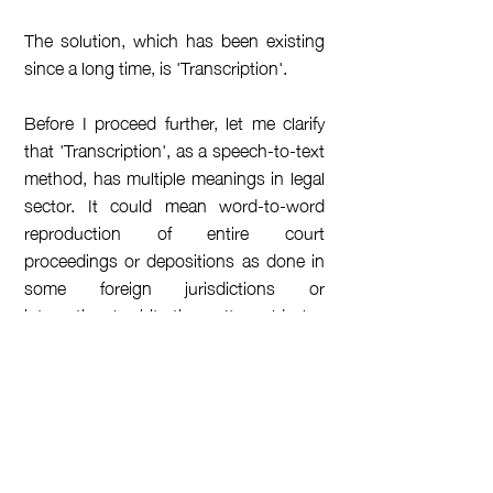
The solution, which has been existing
since a long time, is 'Transcription'.
Before I proceed further, let me clarify
that 'Transcription', as a speech-to-text
method, has multiple meanings in legal
sector. It could mean word-to-word
reproduction of entire court
proceedings or depositions as done in
some foreign jurisdictions or
international arbitrations. It could also
mean verbatim documentation of a
formal meeting such as a company's
Board Meeting.
However, when I use the word
'Transcription' in this blog, I refer to its