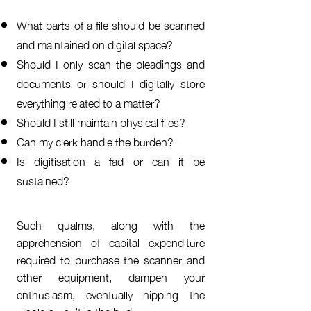
What parts of a file should be scanned
and maintained on digital space?
Should I only scan the pleadings and
documents or should I digitally store
everything related to a matter?
Should I still maintain physical files?
Can my clerk handle the burden?
Is digitisation a fad or can it be
sustained?
Such qualms, along with the
apprehension of capital expenditure
required to purchase the scanner and
other equipment, dampen your
enthusiasm, eventually nipping the