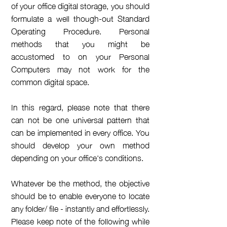
of your office digital storage, you should
formulate a well though-out Standard
Operating Procedure. Personal
methods that you might be
accustomed to on your Personal
Computers may not work for the
common digital space.
In this regard, please note that there
can not be one universal pattern that
can be implemented in every office. You
should develop your own method
depending on your office's conditions.
Whatever be the method, the objective
should be to enable everyone to locate
any folder/ file - instantly and
effortlessly
.
Please keep note of the following while