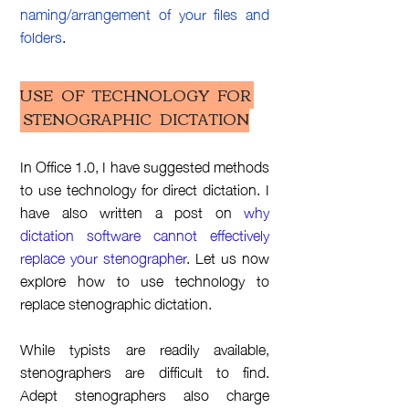
naming/arrangement of your files and
folders
.
USE OF TECHNOLOGY FOR
STENOGRAPHIC DICTATION
In Office 1.0, I have suggested methods
to use technology for direct
dictation
. I
have also written a post on
why
dictation
software cannot effectively
replace your stenographer
. Let us now
explore how to use technology to
replace stenographic
dictation.
While typists are readily available,
stenographers are difficult to find.
Adept stenographers also charge