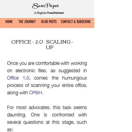
SansPaper
A Digital
P
rasthānam
HOME
THE JOURNEY
BLOG POSTS
CONTACT & SUBSCRIBE
OFFICE - 2.0
SCALING -
UP
Once you are comfortable with working
on electronic files, as suggested in
Office 1.0
, comes the humungous
process of scanning your entire office,
along with
CPBH
.
For most advocates, this task seems
daunting. One is confronted with
several questions at this stage, such
as: