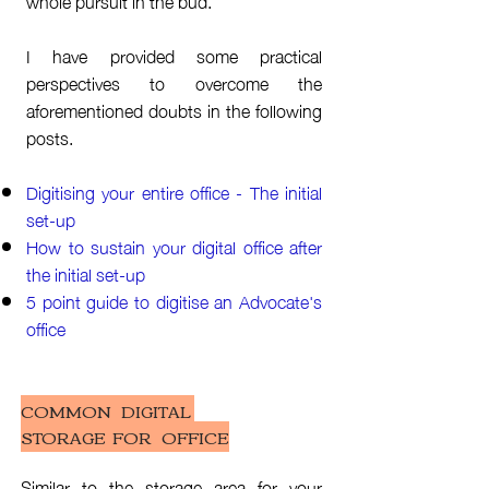
whole pursuit in the bud.
I have provided some practical
perspectives to overcome the
aforementioned doubts in the following
posts.
Digitising your entire office - The initial
set-up
How to sustain your digital office after
the initial set-up
5 point guide to digitise an Advocate's
office
COMMON DIGITAL
STORAGE FOR OFFICE
Similar to the storage area for your